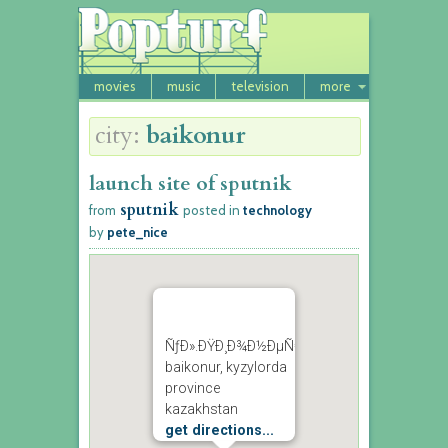
movies
music
television
more
city:
baikonur
launch site of sputnik
sputnik
from
posted in
technology
by
pete_nice
ÑƒÐ».ÐŸÐ¸Ð¾Ð½ÐµÑ€ÑÐºÐ°Ñ
baikonur, kyzylorda
province
kazakhstan
get directions...