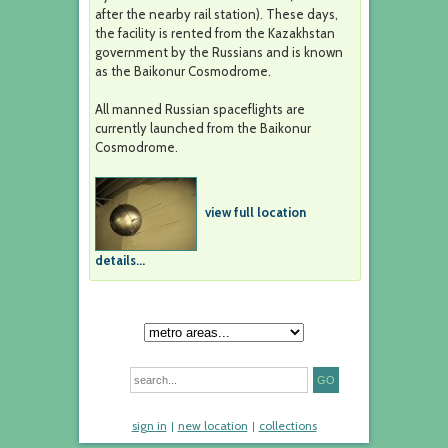
after the nearby rail station). These days,
the facility is rented from the Kazakhstan
government by the Russians and is known
as the Baikonur Cosmodrome.
All manned Russian spaceflights are
currently launched from the Baikonur
Cosmodrome.
view full location
details...
sign in
new location
collections