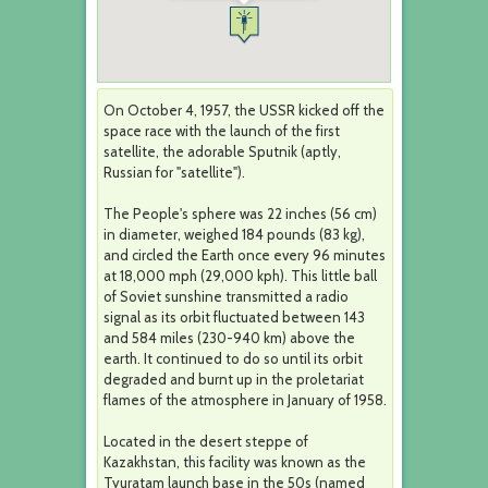
On October 4, 1957, the USSR kicked off the
space race with the launch of the first
satellite, the adorable Sputnik (aptly,
Russian for "satellite").
The People's sphere was 22 inches (56 cm)
in diameter, weighed 184 pounds (83 kg),
and circled the Earth once every 96 minutes
at 18,000 mph (29,000 kph). This little ball
of Soviet sunshine transmitted a radio
signal as its orbit fluctuated between 143
and 584 miles (230-940 km) above the
earth. It continued to do so until its orbit
degraded and burnt up in the proletariat
flames of the atmosphere in January of 1958.
Located in the desert steppe of
Kazakhstan, this facility was known as the
Tyuratam launch base in the 50s (named