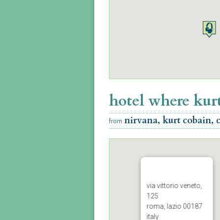
hotel where kurt
nirvana, kurt cobain, 
from
via vittorio veneto,
125
roma, lazio 00187
italy