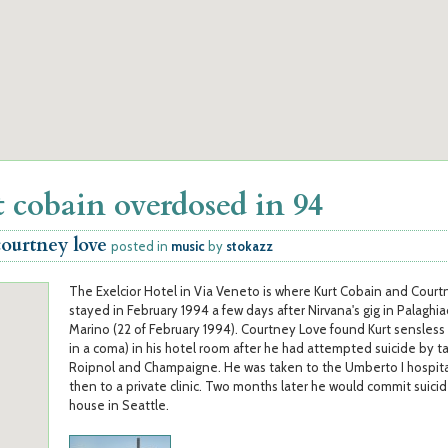
 cobain overdosed in 94
courtney love
posted in
music
by
stokazz
The Exelcior Hotel in Via Veneto is where Kurt Cobain and Cour
stayed in February 1994 a few days after Nirvana's gig in Palaghia
Marino (22 of February 1994). Courtney Love found Kurt sensless
in a coma) in his hotel room after he had attempted suicide by t
Roipnol and Champaigne. He was taken to the Umberto I hospital
then to a private clinic. Two months later he would commit suicide
house in Seattle.