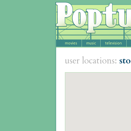
movies
music
television
user locations:
st