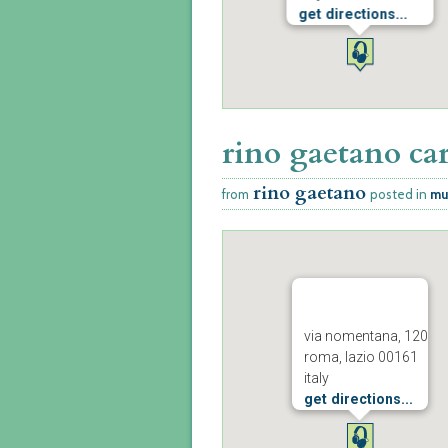
get directions...
rino gaetano car
rino gaetano
from
posted in
mu
via nomentana, 120
roma, lazio 00161
italy
get directions...