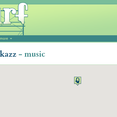
more
okazz
- music