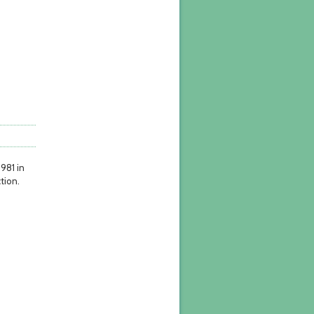
1981 in
tion.