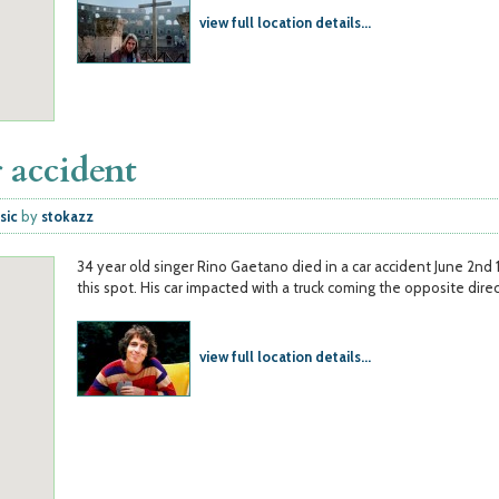
view full location details...
 accident
sic
by
stokazz
34 year old singer Rino Gaetano died in a car accident June 2nd 
this spot. His car impacted with a truck coming the opposite direc
view full location details...