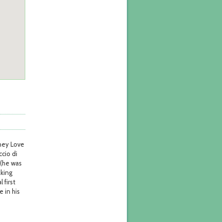
tney Love
ccio di
 (he was
aking
 first
 in his