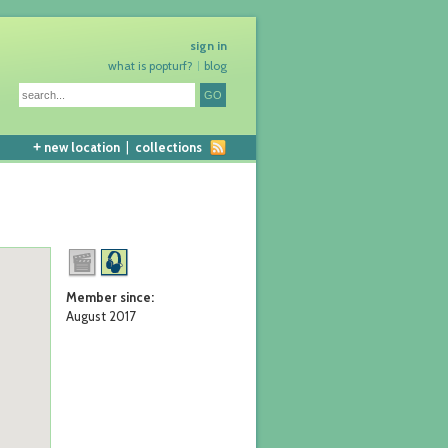
sign in
what is popturf?
blog
+
new location
|
collections
Member since:
August 2017