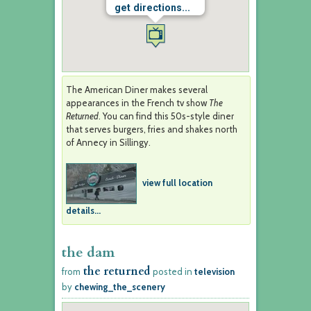
get directions...
The American Diner makes several
appearances in the French tv show
The
Returned
. You can find this 50s-style diner
that serves burgers, fries and shakes north
of Annecy in Sillingy.
view full location
details...
the dam
the returned
from
posted in
television
by
chewing_the_scenery