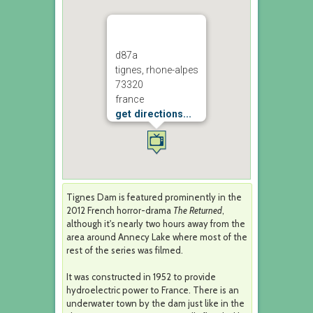
d87a
tignes, rhone-alpes
73320
france
get directions...
Tignes Dam is featured prominently in the
2012 French horror-drama
The Returned
,
although it's nearly two hours away from the
area around Annecy Lake where most of the
rest of the series was filmed.
It was constructed in 1952 to provide
hydroelectric power to France. There is an
underwater town by the dam just like in the