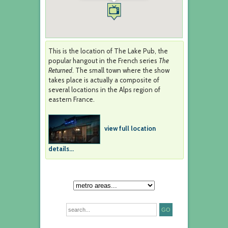
This is the location of The Lake Pub, the
popular hangout in the French series
The
Returned
. The small town where the show
takes place is actually a composite of
several locations in the Alps region of
eastern France.
view full location
details...