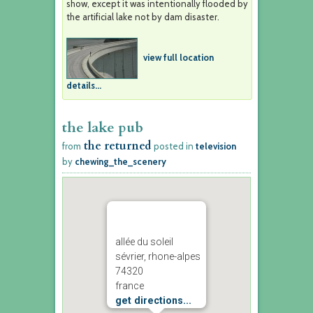
show, except it was intentionally flooded by
the artificial lake not by dam disaster.
view full location
details...
the lake pub
the returned
from
posted in
television
by
chewing_the_scenery
allée du soleil
sévrier, rhone-alpes
74320
france
get directions...