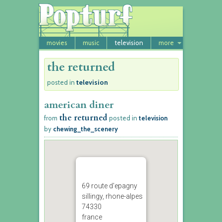
movies
music
television
more
the returned
television
posted in
american diner
the returned
from
posted in
television
by
chewing_the_scenery
69 route d'epagny
sillingy, rhone-alpes
74330
france