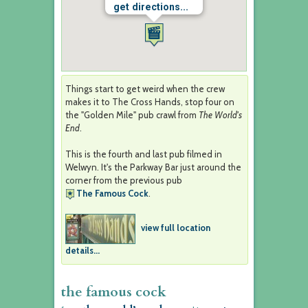
get directions...
Things start to get weird when the crew
makes it to The Cross Hands, stop four on
the "Golden Mile" pub crawl from
The World's
End
.
This is the fourth and last pub filmed in
Welwyn. It's the Parkway Bar just around the
corner from the previous pub
The Famous Cock
.
view full location
details...
the famous cock