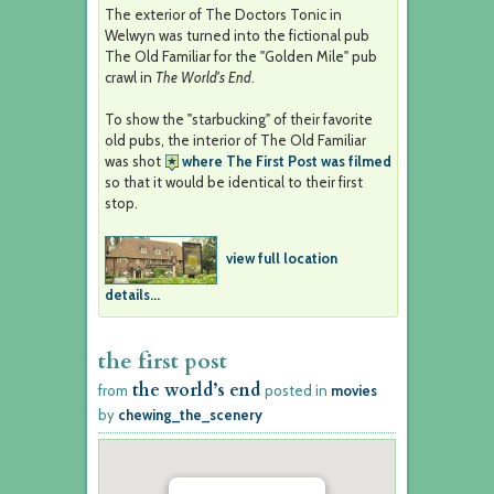
The exterior of The Doctors Tonic in
Welwyn was turned into the fictional pub
The Old Familiar for the "Golden Mile" pub
crawl in
The World's End
.
To show the "starbucking" of their favorite
old pubs, the interior of The Old Familiar
was shot
where The First Post was filmed
so that it would be identical to their first
stop.
view full location
details...
the first post
the world’s end
from
posted in
movies
by
chewing_the_scenery