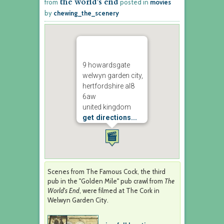
the world’s end
from
posted in
movies
by
chewing_the_scenery
9 howardsgate
welwyn garden city,
hertfordshire al8
6aw
united kingdom
get directions...
Scenes from The Famous Cock, the third
pub in the "Golden Mile" pub crawl from
The
World's End
, were filmed at The Cork in
Welwyn Garden City.