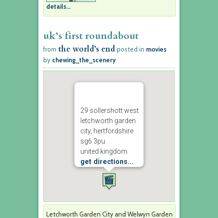
details...
uk’s first roundabout
the world’s end
from
posted in
movies
by
chewing_the_scenery
29 sollershott west
letchworth garden
city, hertfordshire
sg6 3pu
united kingdom
get directions...
Letchworth Garden City and Welwyn Garden