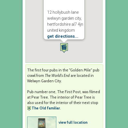
12 hollybush lane
welwyn garden city,
hertfordshire al7 4jn
united kingdom
get directions...
The first four pubs in the "Golden Mile" pub
crawl from
The World's End
are located in
Welwyn Garden City.
Pub number one, The First Post, was filmed
at Pear Tree. The interior of Pear Tree is
also used for the interior of their next stop
The Old Familiar
.
view full location