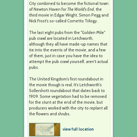
City combined to become the fictional town
of Newton Haven for
The World's End
, the
third movie in Edgar Wright, Simon Pegg and
Nick Frost's so-called Cornetto Trilogy.
The last eight pubs from the "Golden Mile"
pub crawl are located in Letchworth,
although they all have made-up names that
tie into the events of the movie, and a few
of them, just in case you have the idea to
attempt the pub crawl yourself, aren't actual
pubs.
The United Kingdom's first roundabout in
the movie though is real. It's Letchworth's
Sollershott roundabout that dates back to
1909. Some vegetation had to be removed
for the stunt at the end of the movie, but
producers worked with the city to replant all
the flowers and shrubs.
view full location