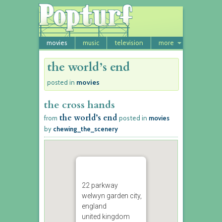
movies
music
television
more
the world’s end
movies
posted in
the cross hands
the world’s end
from
posted in
movies
by
chewing_the_scenery
22 parkway
welwyn garden city,
england
united kingdom