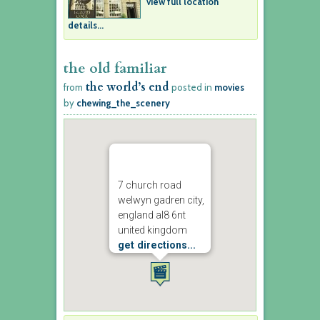
view full location
details...
the old familiar
the world’s end
from
posted in
movies
by
chewing_the_scenery
7 church road
welwyn gadren city,
england al8 6nt
united kingdom
get directions...