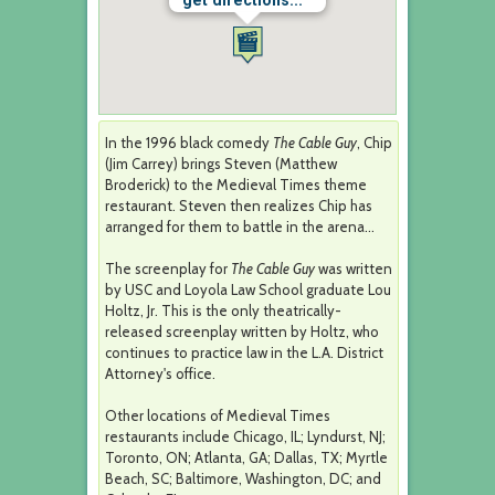
get directions...
In the 1996 black comedy
The Cable Guy
, Chip
(Jim Carrey) brings Steven (Matthew
Broderick) to the Medieval Times theme
restaurant. Steven then realizes Chip has
arranged for them to battle in the arena...
The screenplay for
The Cable Guy
was written
by USC and Loyola Law School graduate Lou
Holtz, Jr. This is the only theatrically-
released screenplay written by Holtz, who
continues to practice law in the L.A. District
Attorney's office.
Other locations of Medieval Times
restaurants include Chicago, IL; Lyndurst, NJ;
Toronto, ON; Atlanta, GA; Dallas, TX; Myrtle
Beach, SC; Baltimore, Washington, DC; and