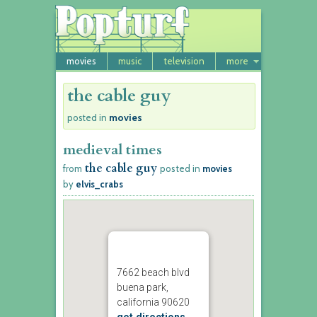
movies
music
television
more
the cable guy
movies
posted in
medieval times
the cable guy
from
posted in
movies
by
elvis_crabs
7662 beach blvd
buena park,
california 90620