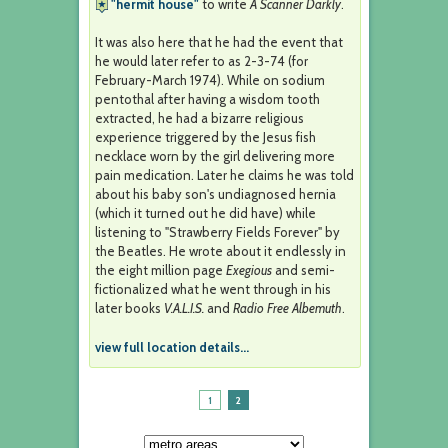
"hermit house"
to write
A Scanner Darkly
.
It was also here that he had the event that
he would later refer to as 2-3-74 (for
February-March 1974). While on sodium
pentothal after having a wisdom tooth
extracted, he had a bizarre religious
experience triggered by the Jesus fish
necklace worn by the girl delivering more
pain medication. Later he claims he was told
about his baby son's undiagnosed hernia
(which it turned out he did have) while
listening to "Strawberry Fields Forever" by
the Beatles. He wrote about it endlessly in
the eight million page
Exegious
and semi-
fictionalized what he went through in his
later books
V.A.L.I.S.
and
Radio Free Albemuth
.
view full location details...
1
2