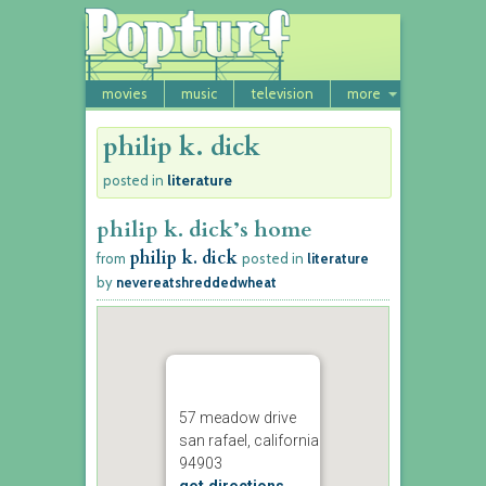
movies
music
television
more
philip k. dick
literature
posted in
philip k. dick’s home
philip k. dick
from
posted in
literature
by
nevereatshreddedwheat
57 meadow drive
san rafael, california
94903