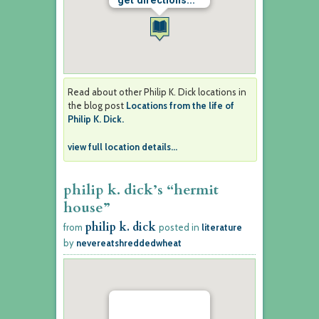
get directions...
Read about other Philip K. Dick locations in
the blog post
Locations from the life of
Philip K. Dick.
view full location details...
philip k. dick’s “hermit
house”
philip k. dick
from
posted in
literature
by
nevereatshreddedwheat