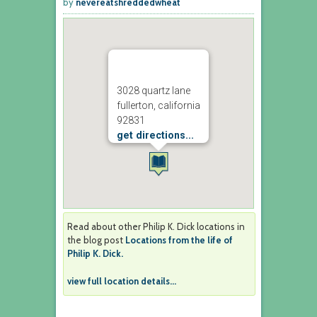
by
nevereatshreddedwheat
3028 quartz lane
fullerton, california
92831
get directions...
Read about other Philip K. Dick locations in
the blog post
Locations from the life of
Philip K. Dick.
view full location details...