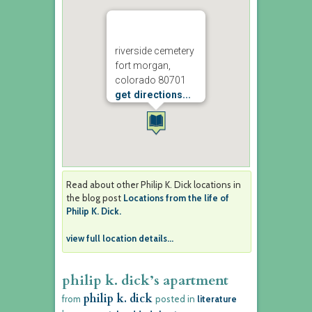
riverside cemetery
fort morgan,
colorado 80701
get directions...
Read about other Philip K. Dick locations in
the blog post
Locations from the life of
Philip K. Dick.
view full location details...
philip k. dick’s apartment
philip k. dick
from
posted in
literature