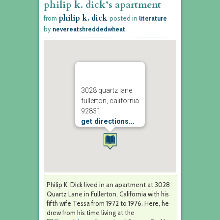
philip k. dick’s apartment
philip k. dick
from
posted in
literature
by
nevereatshreddedwheat
3028 quartz lane
fullerton, california
92831
get directions...
Philip K. Dick lived in an apartment at 3028
Quartz Lane in Fullerton, California with his
fifth wife Tessa from 1972 to 1976. Here, he
drew from his time living at the