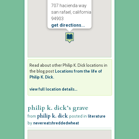
707 hacienda way
san rafael, california
94903
get directions...
Read about other Philip K. Dick locations in
the blog post
Locations from the life of
Philip K. Dick.
view full location details...
philip k. dick’s grave
philip k. dick
from
posted in
literature
by
nevereatshreddedwheat