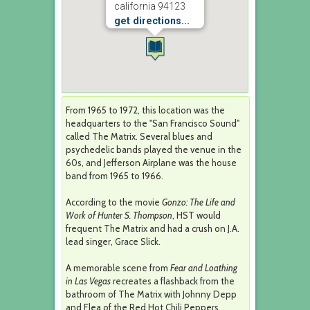
california 94123
get directions...
From 1965 to 1972, this location was the
headquarters to the "San Francisco Sound"
called The Matrix. Several blues and
psychedelic bands played the venue in the
60s, and Jefferson Airplane was the house
band from 1965 to 1966.
According to the movie
Gonzo: The Life and
Work of Hunter S. Thompson
, HST would
frequent The Matrix and had a crush on J.A.
lead singer, Grace Slick.
A memorable scene from
Fear and Loathing
in Las Vegas
recreates a flashback from the
bathroom of The Matrix with Johnny Depp
and Flea of the Red Hot Chili Peppers.