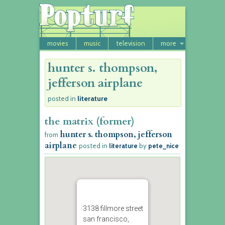
movies
music
television
more
hunter s. thompson,
jefferson airplane
literature
posted in
the matrix (former)
hunter s. thompson, jefferson
from
airplane
posted in
literature
by
pete_nice
3138 fillmore street
san francisco,