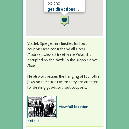
poland
get directions...
Vladek Spiegelman hustles for food
coupons and contraband all along
Modrzejowkska Street while Poland is
occupied by the Nazis in the graphic novel
Maus
.
He also witnesses the hanging of four other
Jews on the street when they are arrested
for dealing goods without coupons.
view full location
details...