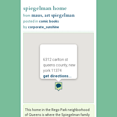
spiegelman home
maus, art spiegelman
from
posted in
comic books
by
corporate_sunshine
6312 carlton st
queens county, new
york 11374
get directions...
This home in the Rego Park neighborhood
of Queens is where the Spiegelman family