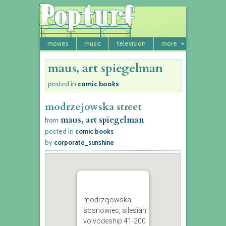
movies
music
television
more
maus, art spiegelman
comic books
posted in
modrzejowska street
maus, art spiegelman
from
posted in
comic books
by
corporate_sunshine
modrzejowska
sosnowiec, silesian
voivodeship 41-200