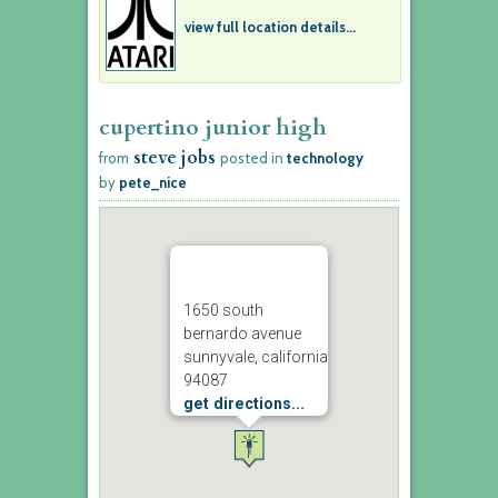
view full location details...
cupertino junior high
steve jobs
from
posted in
technology
by
pete_nice
1650 south
bernardo avenue
sunnyvale, california
94087
get directions...