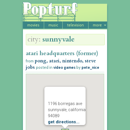
movies
music
television
more
city:
sunnyvale
atari headquarters (former)
pong, atari, nintendo, steve
from
jobs
posted in
video games
by
pete_nice
1196 borregas ave
sunnyvale, california
94089
get directions...