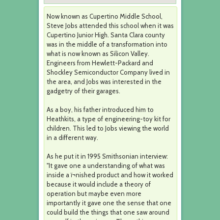
Now known as Cupertino Middle School,
Steve Jobs attended this school when it was
Cupertino Junior High. Santa Clara county
was in the middle of a transformation into
what is now known as Silicon Valley.
Engineers from Hewlett-Packard and
Shockley Semiconductor Company lived in
the area, and Jobs was interested in the
gadgetry of their garages.
As a boy, his father introduced him to
Heathkits, a type of engineering-toy kit for
children. This led to Jobs viewing the world
in a different way.
As he put it in 1995 Smithsonian interview:
"It gave one a understanding of what was
inside a ï¬nished product and how it worked
because it would include a theory of
operation but maybe even more
importantly it gave one the sense that one
could build the things that one saw around