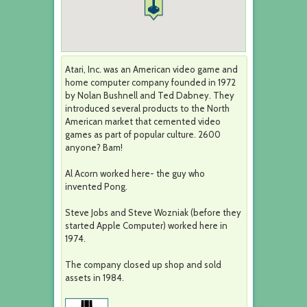
Atari, Inc. was an American video game and
home computer company founded in 1972
by Nolan Bushnell and Ted Dabney. They
introduced several products to the North
American market that cemented video
games as part of popular culture. 2600
anyone? Bam!
Al Acorn worked here- the guy who
invented Pong.
Steve Jobs and Steve Wozniak (before they
started Apple Computer) worked here in
1974.
The company closed up shop and sold
assets in 1984.